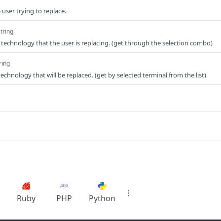
 user trying to replace.
string
technology that the user is replacing. (get through the selection combo)
ring
echnology that will be replaced. (get by selected terminal from the list)
Ruby
PHP
Python