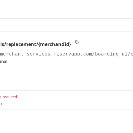
als/replacement/{merchandId}
/merchant-services.fiservapp.com/boarding-ui/
inal
g
required
ID