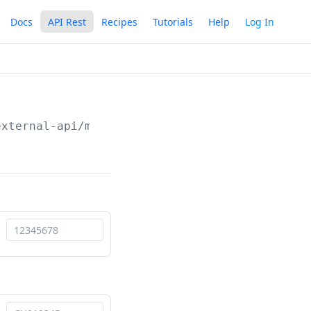
Docs
API Rest
Recipes
Tutorials
Help
Log In
external-api/maintenance
/api/v1/terminals/rep