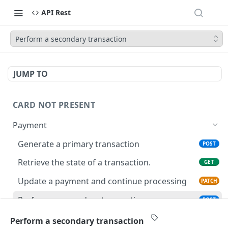
API Rest
Perform a secondary transaction
JUMP TO
CARD NOT PRESENT
Payment
Generate a primary transaction
POST
Retrieve the state of a transaction.
GET
Update a payment and continue processing
PATCH
Perform a secondary transaction
POST
Perform update on an existing transaction
PATCH
Perform a secondary transaction