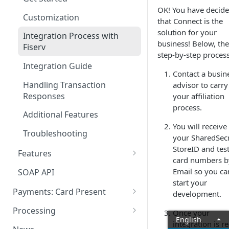
Method: GET
Sequence Diagram &
OK! You have decid
Payment Types
Woocommerce
Cancellations and Refunds
Customization
/api/v1/application/data
Architecture
that Connect is the
Request Types
PrestaShop
Batch Closing
solution for your
Integration Process with
Method: GET
Authentication Model
business! Below, the
Fiserv
/api/v1/application/data/{cou
Orders
FAQs
FAQs
step-by-step process
Data Payload
ntryCode}
Integration Guide
Tokenization
Contact a busin
Status & Stages
Method: GET
Handling Transaction
advisor to carry
Card Verification
/api/v1/application/transactio
Responses
your affiliation
n-charges/all
Post-authorization & Returns
process.
Additional Features
Method: GET
Error Codes
You will receive
/api/v1/application/services
Troubleshooting
your SharedSecr
Voids and Returns
StoreID and tes
Method: GET
Features
card numbers b
/api/v1/application/reference
3-D Secure
Email so you ca
SOAP API
-fields
start your
Currency Conversion
Payments: Card Present
Method: GET
development.
/api/v1/application/optional
Managed Redirect
Clover
Processing
Once your
details
English
Architecture
Recurring Payments
integration is r
Sales App for Clover (Sitef)
Batch Settlement