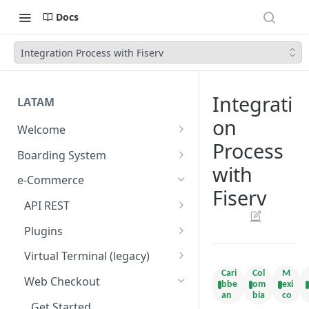
Docs
Integration Process with Fiserv
Integrati
LATAM
on
Welcome
Process
Introduction
Boarding System
with
Get Started
Get Started
e-Commerce
Fiserv
Environments
API REST
API Integration
Introduction
Plugins
Authentication Endpoints
Webhook - Baording API
General Concepts
Get Started
Virtual Terminal (legacy)
Boarding Merchant
Integration Process
Cari
Col
M
Preauthorisation
Transactions Available
Introduction
Web Checkout
bbe
om
exi
Accounts Fees
Requirements before start
an
bia
co
Payment Methods
Magento OpenSource
Complete Authorizations
Get Started