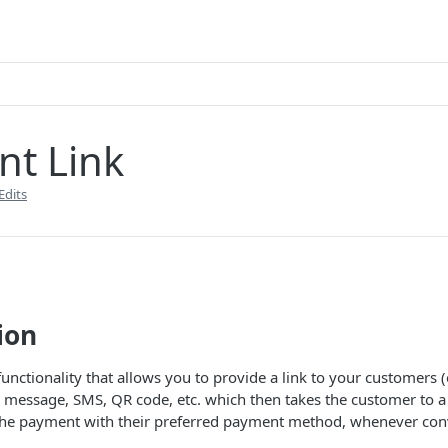
t Link
Edits
ion
unctionality that allows you to provide a link to your customers (
 message, SMS, QR code, etc. which then takes the customer to a
the payment with their preferred payment method, whenever con