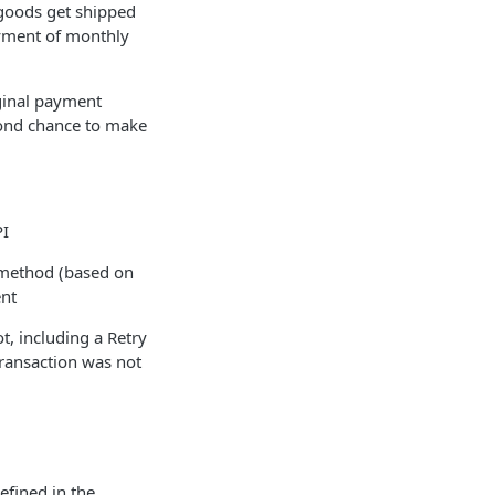
 goods get shipped
ayment of monthly
iginal payment
cond chance to make
PI
 method (based on
ent
t, including a Retry
ransaction was not
efined in the