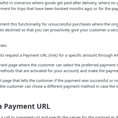
 useful in scenarios where goods get paid after delivery, where no
 payment for trips that have been booked months ago) or for the p
ment this functionality for unsuccessful purchases where the or
en declined so that you can proactively give your customer a se
ides
 to request a Payment URL (link) for a specific amount through A
ent page where the customer can select the preferred payment
ethods that are activated for your account) and make the paym
t page that tells the customer if the payment was successful or no
the customer can chose a different payment method in case the t
 a Payment URL
 call to /payment-url and specify the values for the payload as d