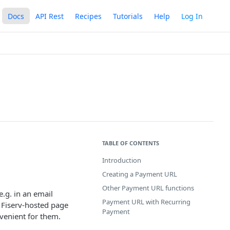
Docs
API Rest
Recipes
Tutorials
Help
Log In
TABLE OF CONTENTS
Introduction
Creating a Payment URL
Other Payment URL functions
e.g. in an email
Payment URL with Recurring
 Fiserv-hosted page
Payment
venient for them.