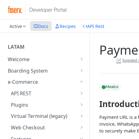
Active
Docs
Recipes
API Rest
Paymen
LATAM
Welcome
Suggest 
Introduction
Boarding System
Get Started
Get Started
e-Commerce
Mexico
Environments
API REST
Introduct
API Integration
Introduction
Plugins
Authentication Endpoints
Webhook - Baording API
General Concepts
Get Started
Virtual Terminal (legacy)
Payment URL is a f
Boarding Merchant
Integration Process
invoice, WhatsApp
Preauthorisation
Transactions Available
Introduction
Web Checkout
to securely make 
Accounts Fees
Requirements before start
Payment Methods
Magento OpenSource
Complete Authorizations
Get Started
Features