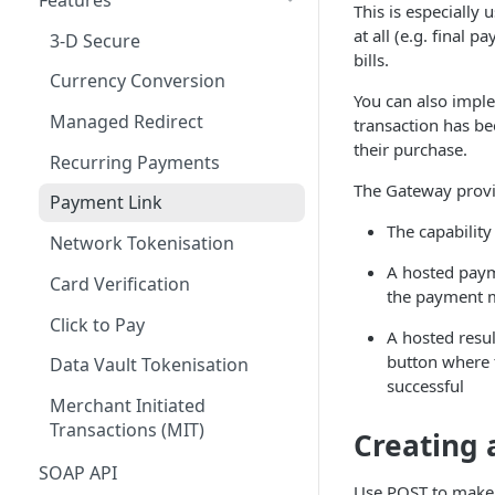
This is especially
Method: GET
Sequence Diagram &
Payment Types
Woocommerce
Cancellations and Refunds
Customization
at all (e.g. final
3-D Secure
/api/v1/application/data
Architecture
bills.
Request Types
PrestaShop
Batch Closing
Integration Process with
Currency Conversion
Method: GET
Authentication Model
Fiserv
You can also imple
/api/v1/application/data/{cou
Orders
FAQs
FAQs
Managed Redirect
transaction has be
Data Payload
ntryCode}
Integration Guide
their purchase.
Tokenization
Recurring Payments
Status & Stages
Method: GET
Handling Transaction
The Gateway prov
Card Verification
/api/v1/application/transactio
Responses
Payment Link
n-charges/all
The capability
Post-authorization & Returns
Additional Features
Network Tokenisation
Method: GET
A hosted paym
Error Codes
Troubleshooting
Card Verification
/api/v1/application/services
the payment m
Voids and Returns
Click to Pay
Method: GET
A hosted resul
/api/v1/application/reference
button where 
Data Vault Tokenisation
-fields
successful
Merchant Initiated
Method: GET
Transactions (MIT)
Creating
/api/v1/application/optional
details
SOAP API
Use POST to make a