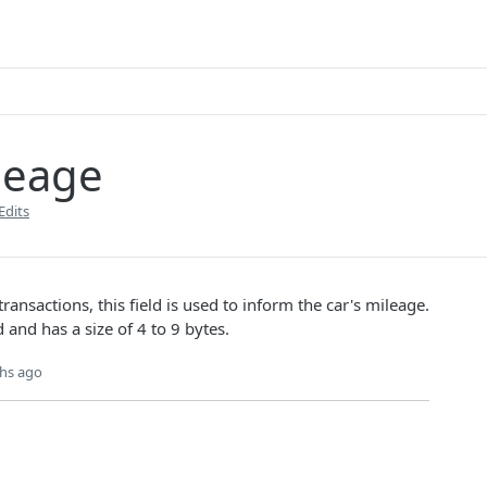
leage
Edits
transactions, this field is used to inform the car's mileage.
d and has a size of 4 to 9 bytes.
hs ago