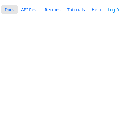
Docs
API Rest
Recipes
Tutorials
Help
Log In