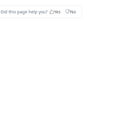
Did this page help you?
Yes
No