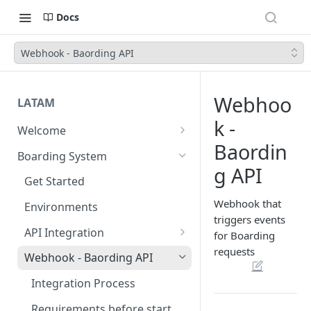
Docs
Webhook - Baording API
Webhoo
LATAM
k -
Welcome
Baordin
Introduction
Boarding System
g API
Get Started
Get Started
Webhook that
Environments
triggers events
API Integration
for Boarding
requests
Authentication Endpoints
Webhook - Baording API
Boarding Merchant
Integration Process
Accounts Fees
Requirements before start