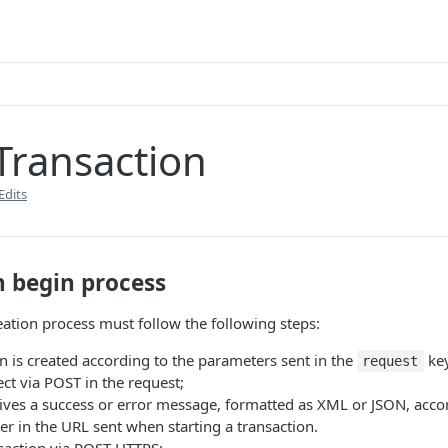
Transaction
Edits
n begin process
eation process must follow the following steps:
n is created according to the parameters sent in the
key
request
ct via POST in the request;
ives a success or error message, formatted as XML or JSON, accor
r in the URL sent when starting a transaction.