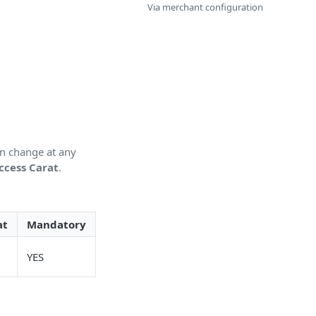
Via merchant configuration
an change at any
ccess Carat
.
at
Mandatory
YES