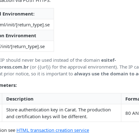
nsaction via POST HTTPS:
l Environment:
hml/init/[return_type].se
on Environment
f/init/[return_type].se
IP should never be used instead of the domain
esitef-
press.com.br
(or {{url}} for the approval environment). The IP c
 prior notice, so it is important to
always use the domain to a
meters:
Description
Form
Store authentication key in Carat. The production
80 AN
and certification keys will be different.
tion see
HTML transaction creation service