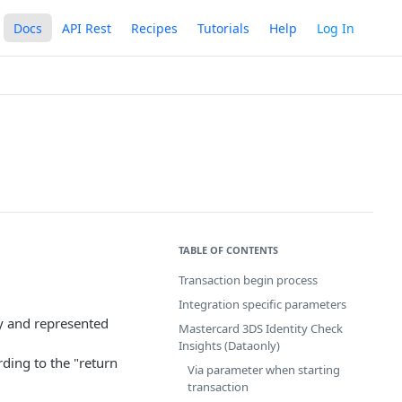
Docs
API Rest
Recipes
Tutorials
Help
Log In
TABLE OF CONTENTS
Transaction begin process
Integration specific parameters
 and represented
Mastercard 3DS Identity Check
Insights (Dataonly)
ding to the "return
Via parameter when starting
transaction