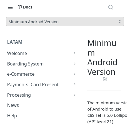
Docs
Minimum Android Version
Minimu
LATAM
m
Welcome
Android
Introduction
Boarding System
Version
Get Started
Get Started
e-Commerce
Environments
API REST
Payments: Card Present
Introduction
API Integration
Plugins
Clover
Processing
Authentication Endpoints
General Concepts
Get Started
Architecture
The minimum versi
Webhook - Baording API
Virtual Terminal (legacy)
Sales App for Clover (Sitef)
Batch Settlement
News
of Android to use
Boarding Merchant
Integration Process
Preauthorisation
Transactions Available
Introduction
Devices
Start Payment
Web Checkout
FDGO
FX Solution (DCC)
CliSiTef is 5.0 Lollip
Help
Accounts Fees
Requirements before start
Payment Methods
Magento OpenSource
Complete Authorizations
Get Started
Region Specific Features and
Collection Process
Tokens
Characteristics
(API level 21).
Features
Logistics