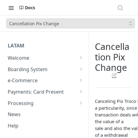
Docs
Cancellation Pix Change
Cancella
LATAM
tion Pix
Welcome
Change
Introduction
Boarding System
Get Started
Get Started
e-Commerce
Environments
API REST
Payments: Card Present
Introduction
API Integration
Plugins
Clover
Canceling Pix Troco
Processing
a particularity, since
Authentication Endpoints
General Concepts
Get Started
Architecture
Webhook - Baording API
Virtual Terminal (legacy)
Sales App for Clover (Sitef)
Batch Settlement
News
transaction deals wi
Boarding Merchant
Integration Process
Preauthorisation
Transactions Available
Introduction
Devices
Start Payment
the value of a
Web Checkout
FDGO
FX Solution (DCC)
Help
sale and also the va
Accounts Fees
Requirements before start
Payment Methods
Magento OpenSource
Complete Authorizations
Get Started
Region Specific Features and
Collection Process
Tokens
Characteristics
Features
Logistics
of a withdrawal