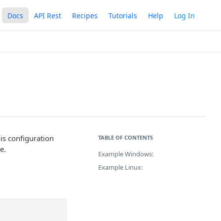
Docs
API Rest
Recipes
Tutorials
Help
Log In
his configuration
TABLE OF CONTENTS
e.
Example Windows:
Example Linux: