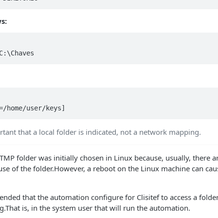
s:
ortant that a local folder is indicated, not a network mapping.
 TMP folder was initially chosen in Linux because, usually, there 
use of the folder.However, a reboot on the Linux machine can caus
ended that the automation configure for Clisitef to access a fold
g.That is, in the system user that will run the automation.