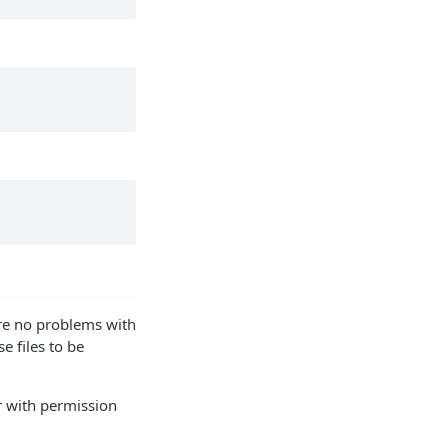
are no problems with
e files to be
er with permission