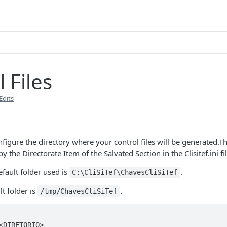
 Files
Edits
onfigure the directory where your control files will be generated.T
y the Directorate Item of the Salvated Section in the Clisitef.ini fil
fault folder used is
.
C:\CliSiTef\ChavesCliSiTef
lt folder is
.
/tmp/ChavesCliSiTef