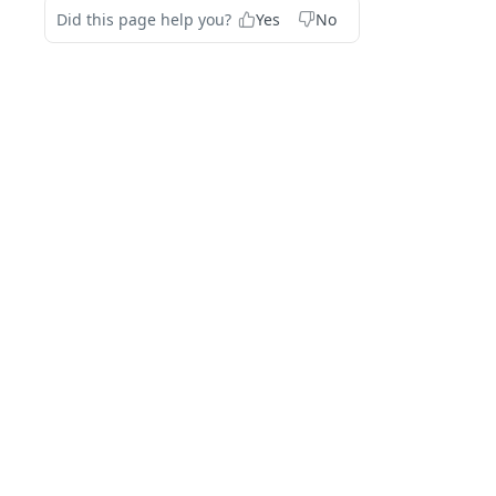
Did this page help you?
Yes
No