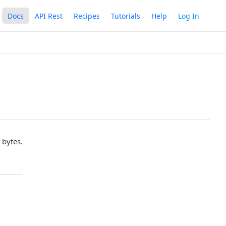
Docs
API Rest
Recipes
Tutorials
Help
Log In
 bytes.