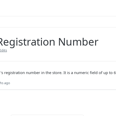
 Registration Number
Edits
r's registration number in the store. It is a numeric field of up to 6
hs ago