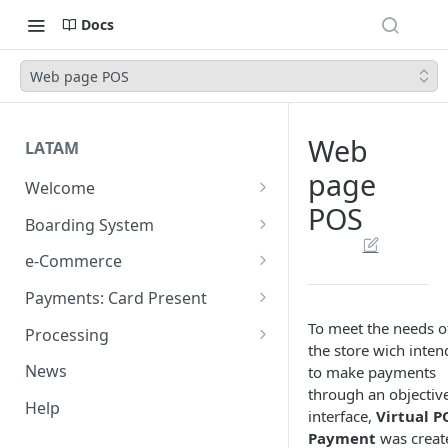
Docs
Web page POS
Web
LATAM
page
Welcome
POS
Introduction
Boarding System
Get Started
Get Started
e-Commerce
Environments
API REST
Payments: Card Present
Introduction
API Integration
Plugins
Clover
To meet the needs o
Processing
the store wich inten
Authentication Endpoints
General Concepts
Get Started
Architecture
Webhook - Baording API
Virtual Terminal (legacy)
Sales App for Clover (Sitef)
Batch Settlement
News
to make payments
Boarding Merchant
Integration Process
Preauthorisation
Transactions Available
Introduction
Devices
Start Payment
through an objectiv
Web Checkout
FDGO
FX Solution (DCC)
Help
interface,
Virtual P
Accounts Fees
Requirements before start
Payment Methods
Magento OpenSource
Complete Authorizations
Get Started
Region Specific Features and
Collection Process
Tokens
Characteristics
Features
Logistics
Payment
was creat