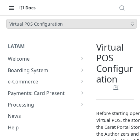
Docs
Virtual POS Configuration
Virtual
LATAM
POS
Welcome
Configur
Introduction
Boarding System
ation
Get Started
Get Started
e-Commerce
Environments
API REST
Payments: Card Present
Introduction
API Integration
Plugins
Clover
Processing
Authentication Endpoints
General Concepts
Get Started
Architecture
Before starting oper
Webhook - Baording API
Virtual Terminal (legacy)
Sales App for Clover (Sitef)
Batch Settlement
News
Virtual POS, the sto
Boarding Merchant
Integration Process
Preauthorisation
Transactions Available
Introduction
Devices
Start Payment
Web Checkout
FDGO
FX Solution (DCC)
the Carat Portal Stor
Help
Accounts Fees
Requirements before start
Payment Methods
Magento OpenSource
Complete Authorizations
Get Started
Region Specific Features and
Collection Process
Tokens
Characteristics
the Authorizers and 
Features
Logistics