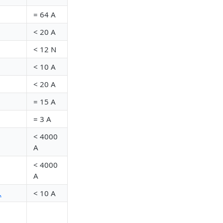
= 64 A
<
20 A
<
12 N
<
10 A
<
20 A
= 15 A
= 3 A
<
4000
A
<
4000
A
.
<
10 A