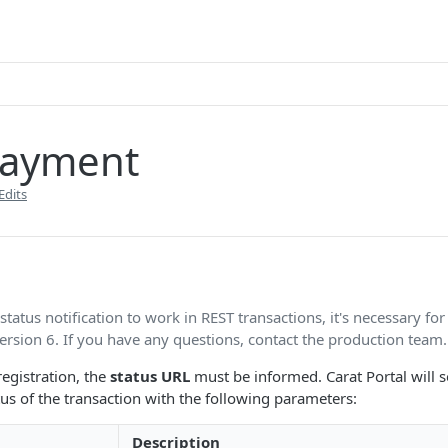
payment
Edits
 status notification to work in REST transactions, it's necessary for
ersion 6. If you have any questions, contact the production team.
registration, the
status URL
must be informed. Carat Portal will 
tus of the transaction with the following parameters:
Description