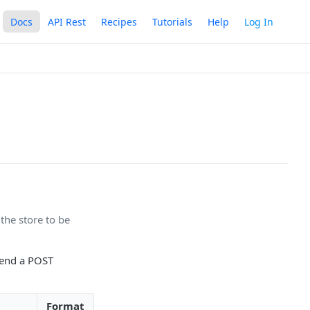
Docs
API Rest
Recipes
Tutorials
Help
Log In
 the store to be
send a POST
Format