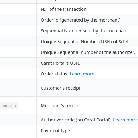
NIT of the transaction
Order id (generated by the merchant).
Sequential Number sent by the merchant.
Unique Sequential Number (USN) of SiTef.
Unique Sequential number of the authorizer.
Carat Portal's USN.
Order status.
Learn more.
Customer's receipt.
Merchant's receipt.
cimento
Authorizer code (on Carat Portal).
Learn more
Payment type.