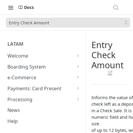
Docs
Entry Check Amount
Entry
LATAM
Check
Welcome
Amount
Introduction
Boarding System
Get Started
Get Started
e-Commerce
Environments
API REST
Payments: Card Present
Introduction
API Integration
Plugins
Clover
Informs the value of
Processing
check left as a depos
Authentication Endpoints
General Concepts
Get Started
Architecture
Webhook - Baording API
Virtual Terminal (legacy)
Sales App for Clover (Sitef)
Batch Settlement
News
in a Check Sale. It is
Boarding Merchant
Integration Process
Preauthorisation
Transactions Available
Introduction
Devices
Start Payment
numeric field and h
Web Checkout
FDGO
FX Solution (DCC)
Help
size
Accounts Fees
Requirements before start
Payment Methods
Magento OpenSource
Complete Authorizations
Get Started
Region Specific Features and
Collection Process
Tokens
Characteristics
Features
Logistics
of up to 12 bytes, w