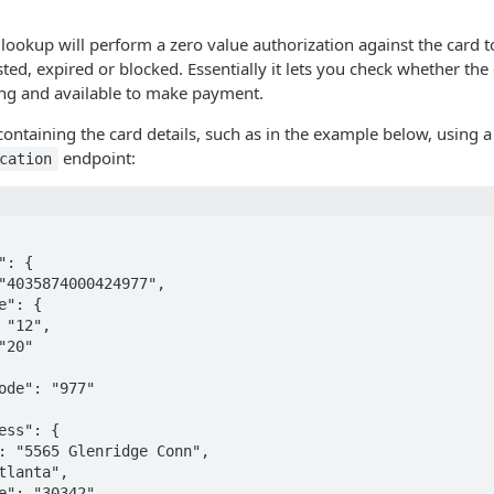
 lookup will perform a zero value authorization against the card to
sted, expired or blocked. Essentially it lets you check whether th
ing and available to make payment.
ontaining the card details, such as in the example below, using
endpoint:
cation