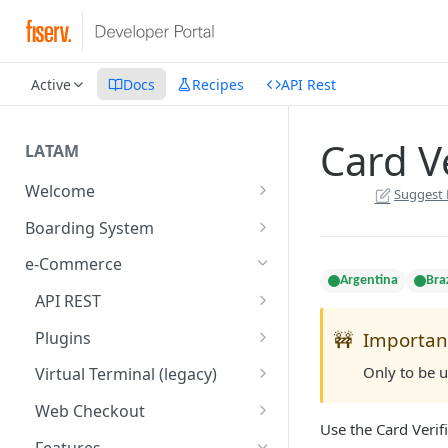
Active
Docs
Recipes
API Rest
Card Ve
LATAM
Welcome
Suggest 
Introduction
Boarding System
Get Started
Get Started
e-Commerce
Argentina
Braz
Environments
API REST
API Integration
Introduction
Plugins
🚧
Importan
Authentication Endpoints
Webhook - Baording API
General Concepts
Get Started
Only to be 
Virtual Terminal (legacy)
Boarding Merchant
Integration Process
Preauthorisation
Transactions Available
Introduction
Web Checkout
Use the Card Verifi
Accounts Fees
Requirements before start
Payment Methods
Magento OpenSource
Complete Authorizations
Get Started
Features