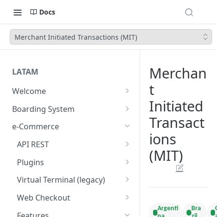
Docs
Merchant Initiated Transactions (MIT)
Merchan
LATAM
t
Welcome
Initiated
Introduction
Boarding System
Transact
Get Started
Get Started
e-Commerce
ions
Environments
API REST
(MIT)
API Integration
Introduction
Plugins
Authentication Endpoints
Webhook - Baording API
General Concepts
Get Started
Virtual Terminal (legacy)
Boarding Merchant
Integration Process
Preauthorisation
Transactions Available
Introduction
Web Checkout
Accounts Fees
Requirements before start
Argenti
Bra
Payment Methods
Magento OpenSource
Complete Authorizations
Get Started
Features
na
zil