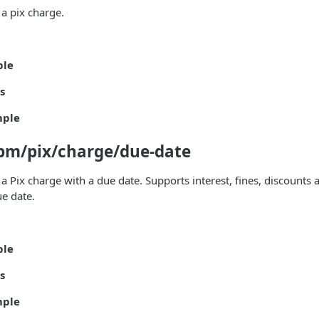
 a pix charge.
ple
s
mple
pm/pix/charge/due-date
 a Pix charge with a due date. Supports interest, fines, discounts
ue date.
ple
s
mple