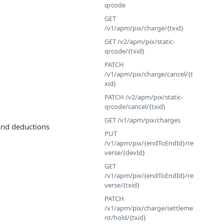
qrcode
GET
/v1/apm/pix/charge/{txid}
GET /v2/apm/pix/static-
qrcode/{txid}
PATCH
/v1/apm/pix/charge/cancel/{t
xid}
PATCH /v2/apm/pix/static-
qrcode/cancel/{txid}
GET /v1/apm/pix/charges
 and deductions
PUT
/v1/apm/pix/{endToEndId}/re
verse/{devId}
GET
/v1/apm/pix/{endToEndId}/re
verse/{txid}
PATCH
/v1/apm/pix/charge/settleme
nt/hold/{txid}