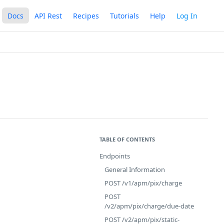
Docs
API Rest
Recipes
Tutorials
Help
Log In
TABLE OF CONTENTS
Endpoints
General Information
POST /v1/apm/pix/charge
POST
/v2/apm/pix/charge/due-date
POST /v2/apm/pix/static-