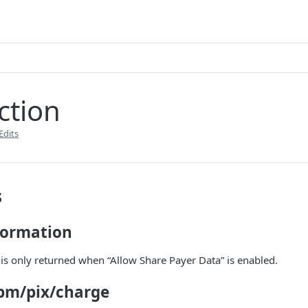
ction
Edits
s
formation
is only returned when “Allow Share Payer Data” is enabled.
pm/pix/charge